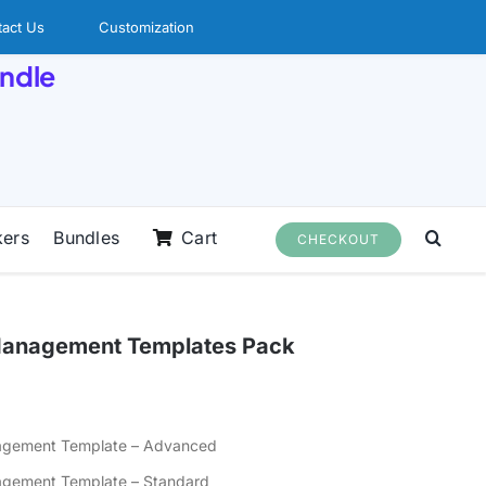
act Us
Customization
undle
kers
Bundles
Cart
CHECKOUT
o Management Templates Pack
nagement Template – Advanced
nagement Template – Standard