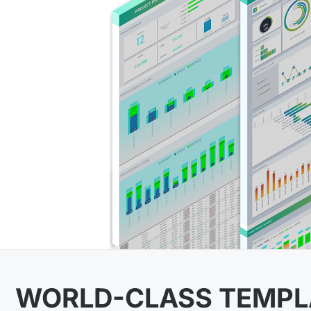
WORLD-CLASS TEMPL