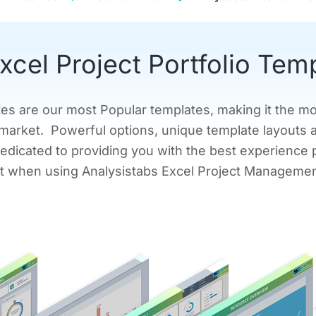
xcel Project Portfolio Tem
tes are our most Popular templates, making it the m
market. Powerful options, unique template layouts 
edicated to providing you with the best experience 
mit when using Analysistabs Excel Project Manageme