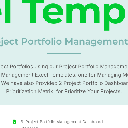
l Temp
oject Portfolio Managemen
ject Portfolios using our Project Portfolio Managem
o Management Excel Templates, one for Managing Mult
. We have also Provided 2 Project Portfolio Dashboa
Prioritization Matrix for Prioritize Your Projects.
3. Project Portfolio Management Dashboard –