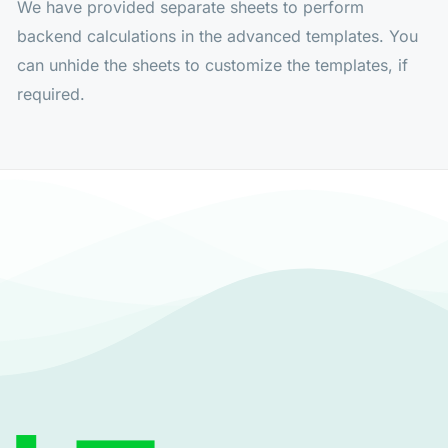
We have provided separate sheets to perform
backend calculations in the advanced templates. You
can unhide the sheets to customize the templates, if
required.