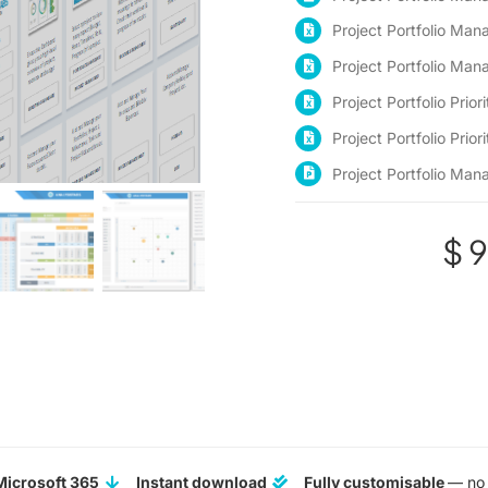
Project Portfolio M
Project Portfolio Ma
Project Portfolio Prio
Project Portfolio Prior
Project Portfolio Ma
$
9
Microsoft 365
Instant download
Fully customisable
— no