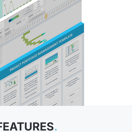
FEATURES
.