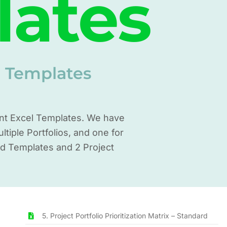
lates
t Templates
ent Excel Templates. We have
iple Portfolios, and one for
rd Templates and 2 Project
5. Project Portfolio Prioritization Matrix – Standard