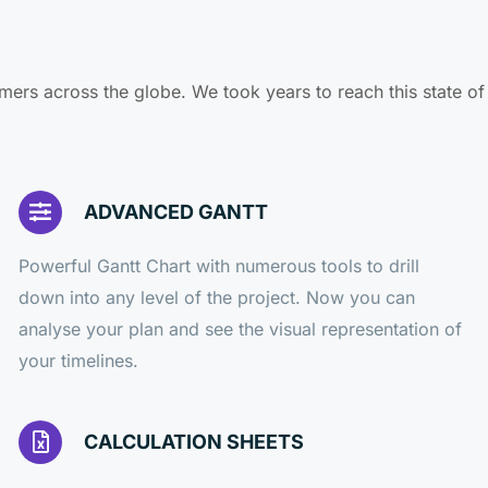
mers across the globe. We took years to reach this state o
ADVANCED GANTT
Powerful Gantt Chart with numerous tools to drill
down into any level of the project. Now you can
analyse your plan and see the visual representation of
your timelines.
CALCULATION SHEETS