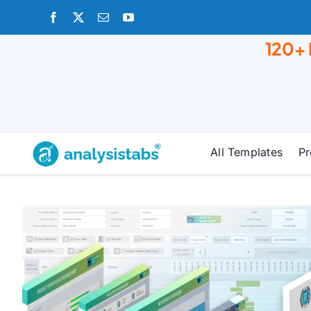
Skip
to
120+
content
All Templates
Pr