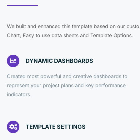
We built and enhanced this template based on our custo
Chart, Easy to use data sheets and Template Options.
DYNAMIC DASHBOARDS
Created most powerful and creative dashboards to
represent your project plans and key performance
indicators.
TEMPLATE SETTINGS