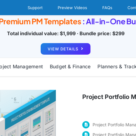
Support
Preview Videos
FAQs
Cont
 Premium PM Templates
: All-in-One B
Total individual value: $1,999 · Bundle price: $299
VIEW DETAILS
oject Management
Budget & Finance
Planners & Trac
Project Portfoli
Project Portfolio Ma
Project Portfolio Ma