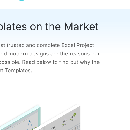
plates on the Market
ost trusted and complete Excel Project
and modern designs are the reasons our
possible. Read below to find out why the
nt Templates.