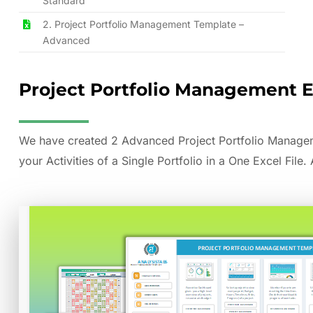
Standard
2. Project Portfolio Management Template –
Advanced
Project Portfolio Management 
We have created 2 Advanced Project Portfolio Manageme
your Activities of a Single Portfolio in a One Excel File.