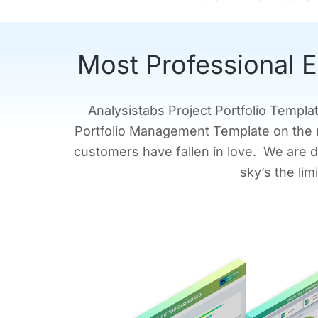
Most Professional E
Analysistabs Project Portfolio Templa
Portfolio Management Template on the 
customers have fallen in love. We are d
sky’s the li