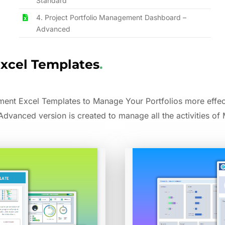
Standard
4. Project Portfolio Management Dashboard –
Advanced
Excel Templates
.
nt Excel Templates to Manage Your Portfolios more effect
 Advanced version is created to manage all the activities of M