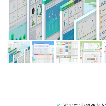
Works with
Excel 2016+ & 