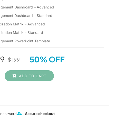
anagement Dashboard – Advanced
nagement Dashboard – Standard
ritization Matrix – Advanced
itization Matrix – Standard
nagement PowerPoint Template
9
50% OFF
$
199
Original
Current
price
price
ADD TO CART
was:
is:
$ 199.
$ 99.
 password
Secure checkout