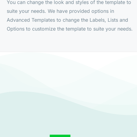
You can change the look and styles of the template to
suite your needs. We have provided options in
Advanced Templates to change the Labels, Lists and
Options to customize the template to suite your needs.