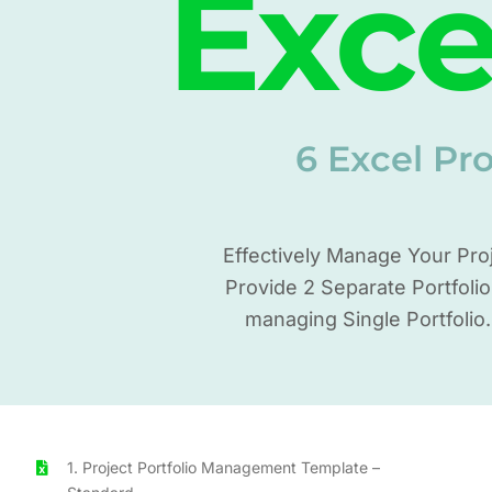
Exce
6 Excel Pr
Effectively Manage Your Pro
Provide 2 Separate Portfoli
managing Single Portfolio
1. Project Portfolio Management Template –