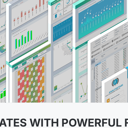
ATES WITH POWERFUL 