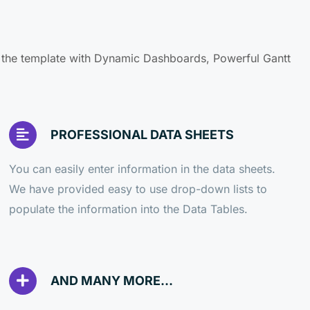
f the template with Dynamic Dashboards, Powerful Gantt
PROFESSIONAL DATA SHEETS
You can easily enter information in the data sheets.
We have provided easy to use drop-down lists to
populate the information into the Data Tables.
AND MANY MORE...