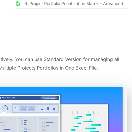
6. Project Portfolio Prioritization Matrix – Advanced
ively. You can use Standard Version for managing all
ultiple Projects Portfolios in One Excel File.