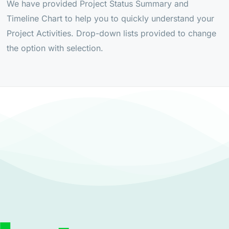
We have provided Project Status Summary and
Timeline Chart to help you to quickly understand your
Project Activities. Drop-down lists provided to change
the option with selection.