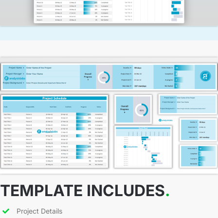
TEMPLATE INCLUDES
.
Project Details