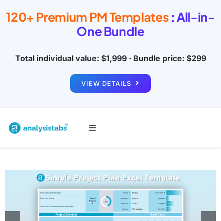
Skip
120+ Premium PM Templates
: All-in-
to
One Bundle
content
Total individual value: $1,999 · Bundle price: $299
VIEW DETAILS
Toggle
Navigation
All Templates
Project Management
Budget & Finance