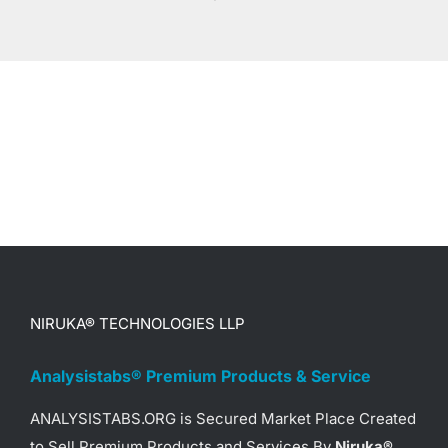
NIRUKA® TECHNOLOGIES LLP
Analysistabs® Premium Products & Service
ANALYSISTABS.ORG is Secured Market Place Created
to Sell Premium Products and Services By
Niruka®