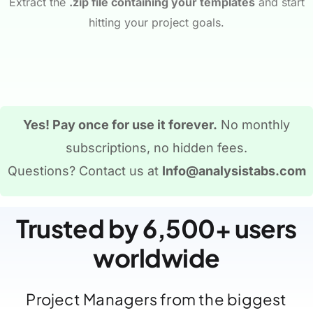
Extract the
.zip file containing your templates
and start
hitting your project goals.
Yes! Pay once for use it forever.
No monthly
subscriptions, no hidden fees.
Questions? Contact us at
Info@analysistabs.com
Trusted by 6,500+ users
worldwide
Project Managers from the biggest