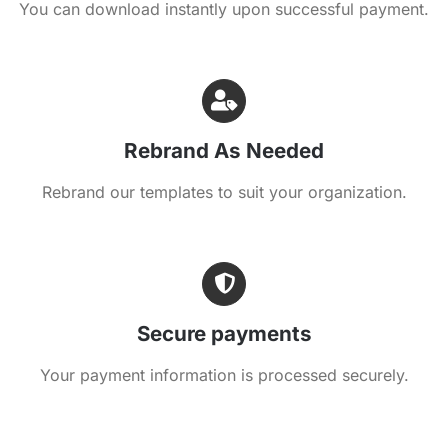
You can download instantly upon successful payment.
Rebrand As Needed
Rebrand our templates to suit your organization.
Secure payments
Your payment information is processed securely.