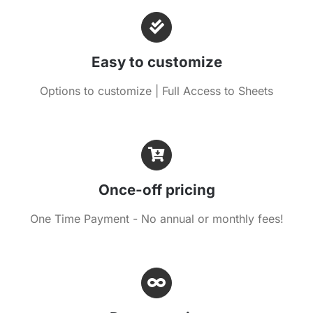
Easy to customize
Options to customize | Full Access to Sheets
Once-off pricing
One Time Payment - No annual or monthly fees!