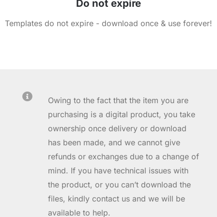
Do not expire
Templates do not expire - download once & use forever!
Owing to the fact that the item you are
purchasing is a digital product, you take
ownership once delivery or download
has been made, and we cannot give
refunds or exchanges due to a change of
mind. If you have technical issues with
the product, or you can’t download the
files, kindly contact us and we will be
available to help.