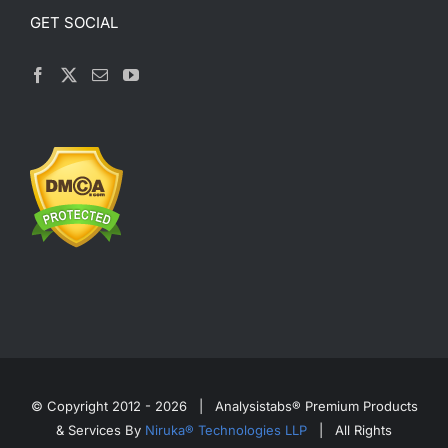
GET SOCIAL
© Copyright 2012 -
2026 | Analysistabs® Premium Products
& Services By
Niruka® Technologies LLP
| All Rights