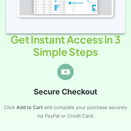
Get Instant Access in 3
Simple Steps
Secure Checkout
Click
Add to Cart
and complete your purchase securely
via PayPal or Credit Card.