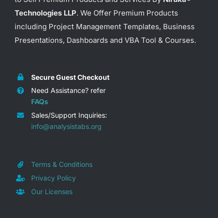
Technologies LLP
. We Offer Premium Products
including Project Management Templates, Business
Presentations, Dashboards and VBA Tool & Courses.
Secure Guest Checkout
Need Assistance? refer
FAQs
Sales/Support Inquiries:
info@analysistabs.org
Terms & Conditions
Privacy Policy
Our Licenses