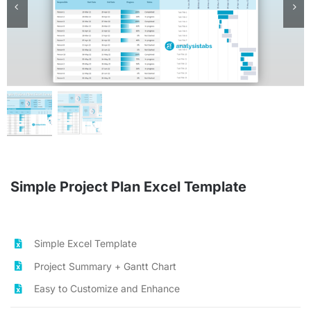
Planners & Trackers
Bundles
Cart
Checkout
Simple Project Plan Excel Template
Search
for:
Simple Excel Template
Project Summary + Gantt Chart
Easy to Customize and Enhance