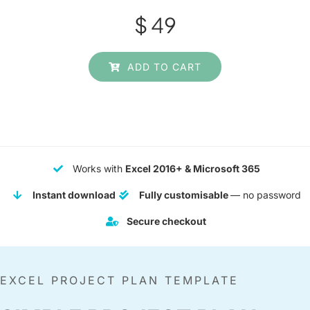
$
49
ADD TO CART
Works with
Excel 2016+ & Microsoft 365
Instant download
Fully customisable
— no password
Secure checkout
EXCEL PROJECT PLAN TEMPLATE