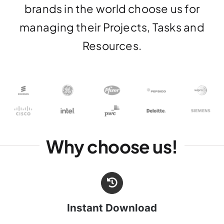
brands in the world choose us for
managing their Projects, Tasks and
Resources.
Why choose us!
Instant Download