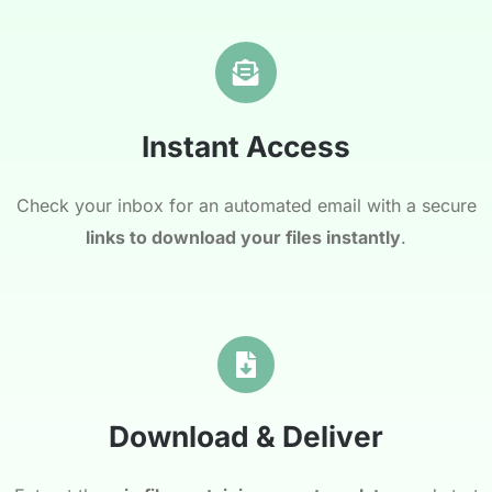
Instant Access
Check your inbox for an automated email with a secure
links to download your files instantly
.
Download & Deliver