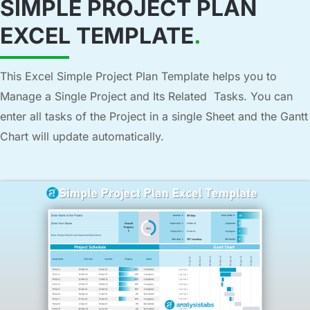
SIMPLE PROJECT PLAN
EXCEL TEMPLATE
.
This Excel Simple Project Plan Template helps you to
Manage a Single Project and Its Related Tasks. You can
enter all tasks of the Project in a single Sheet and the Gantt
Chart will update automatically.