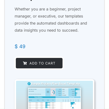
Whether you are a beginner, project
manager, or executive, our templates
provide the automated dashboards and
data insights you need to succeed.
$
49
ADD TO CART