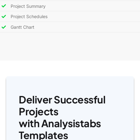
Project Summary
Project Schedules
Gantt Chart
Deliver Successful
Projects
with Analysistabs
Templates