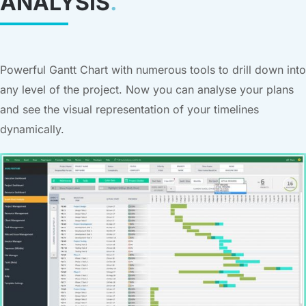
ANALYSIS
.
Powerful Gantt Chart with numerous tools to drill down into
any level of the project. Now you can analyse your plans
and see the visual representation of your timelines
dynamically.