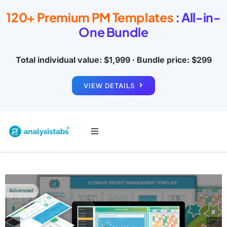
Skip
120+ Premium PM Templates
: All-in-
to
One Bundle
content
Total individual value: $1,999 · Bundle price: $299
VIEW DETAILS
Toggle
Navigation
All Templates
Project Management
Budget & Finance