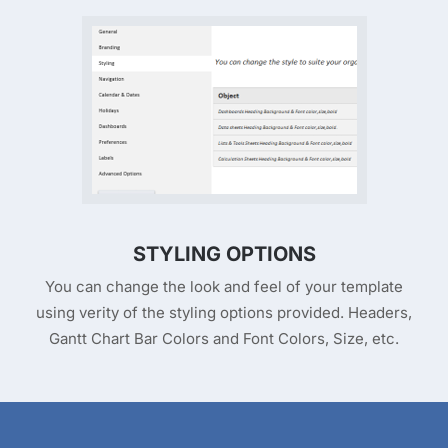
STYLING OPTIONS
You can change the look and feel of your template
using verity of the styling options provided. Headers,
Gantt Chart Bar Colors and Font Colors, Size, etc.