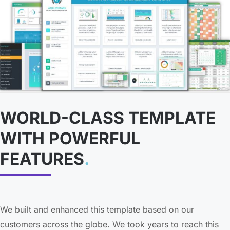
WORLD-CLASS TEMPLATE
WITH POWERFUL
FEATURES
.
We built and enhanced this template based on our
customers across the globe. We took years to reach this