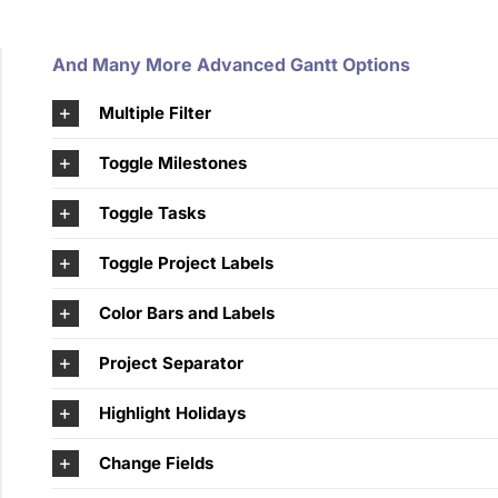
And Many More Advanced Gantt Options
Multiple Filter
Toggle Milestones
Toggle Tasks
Toggle Project Labels
Color Bars and Labels
Project Separator
Highlight Holidays
Change Fields