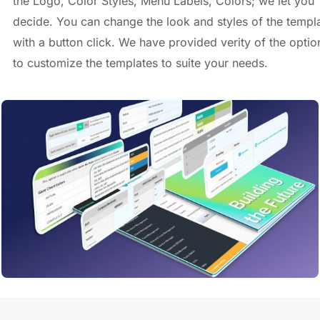
the Logo, Color Styles, Menu Labels, Colors; we let you
decide. You can change the look and styles of the templ
with a button click. We have provided verity of the optio
to customize the templates to suite your needs.