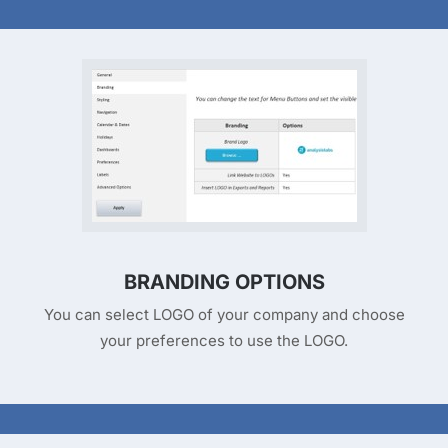
BRANDING OPTIONS
You can select LOGO of your company and choose
your preferences to use the LOGO.