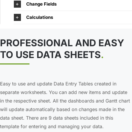
Change Fields
Calculations
PROFESSIONAL AND EASY
TO USE DATA SHEETS
.
Easy to use and update Data Entry Tables created in
separate worksheets. You can add new items and update
in the respective sheet. All the dashboards and Gantt chart
will update automatically based on changes made in the
data sheet. There are 9 data sheets included in this
template for entering and managing your data.