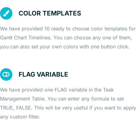
COLOR TEMPLATES
We have provided 10 ready to choose color templates for
Gantt Chart Timelines. You can choose any one of them,
you can also set your own colors with one button click.
FLAG VARIABLE
We have provided one FLAG variable in the Task
Management Table. You can enter any formula to set
TRUE, FALSE. This will be very useful if you want to apply
any custom filter.