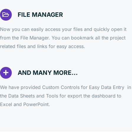
FILE MANAGER
Now you can easily access your files and quickly open it
from the File Manager. You can bookmark all the project
related files and links for easy access.
AND MANY MORE...
We have provided Custom Controls for Easy Data Entry in
the Data Sheets and Tools for export the dashboard to
Excel and PowerPoint.