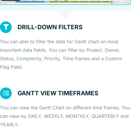
DRILL-DOWN FILTERS
You can able to filter the data for Gantt chart on most
important data fields. You can filter by Project, Owner,
Status, Complexity, Priority, Time frames and a Custom
Flag Field.
GANTT VIEW TIMEFRAMES
You can view the Gantt Chart on different time frames. You
can view by DAILY, WEEKLY, MONTHLY, QUARTERLY and
YEARLY.