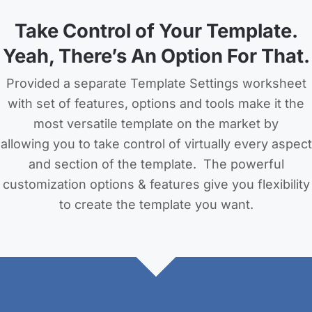
Take Control of Your Template.
Yeah, There’s An Option For That.
Provided a separate Template Settings worksheet
with set of features, options and tools make it the
most versatile template on the market by
allowing you to take control of virtually every aspect
and section of the template. The powerful
customization options & features give you flexibility
to create the template you want.