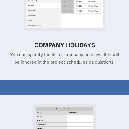
COMPANY HOLIDAYS
You can specify the list of company holidays, this will
be ignored in the project schedules calculations.