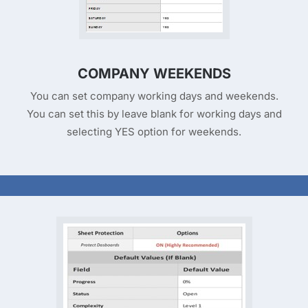
COMPANY WEEKENDS
You can set company working days and weekends.
You can set this by leave blank for working days and
selecting YES option for weekends.