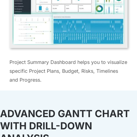
Project Summary Dashboard helps you to visualize
specific Project Plans, Budget, Risks, Timelines
and Progress.
ADVANCED GANTT CHART
WITH DRILL-DOWN