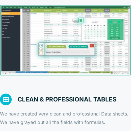
CLEAN & PROFESSIONAL TABLES
We have created very clean and professional Data sheets.
We have grayed out all the fields with formulas.