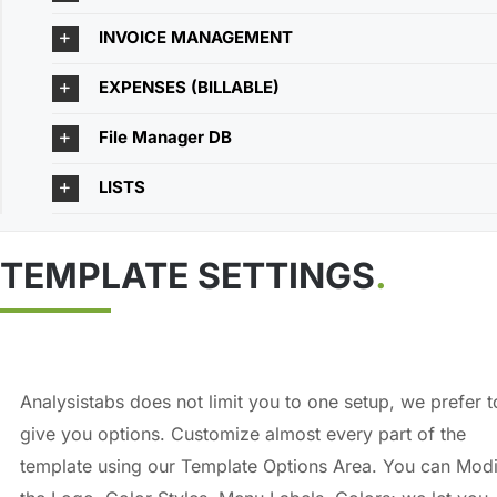
INVOICE MANAGEMENT
EXPENSES (BILLABLE)
File Manager DB
LISTS
TEMPLATE SETTINGS
.
Analysistabs does not limit you to one setup, we prefer t
give you options. Customize almost every part of the
template using our Template Options Area. You can Modi