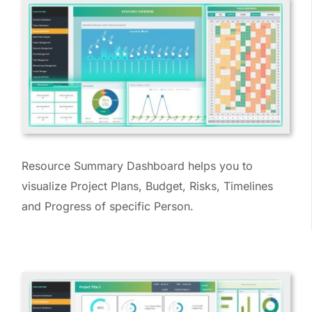
Resource Summary Dashboard helps you to
visualize Project Plans, Budget, Risks, Timelines
and Progress of specific Person.