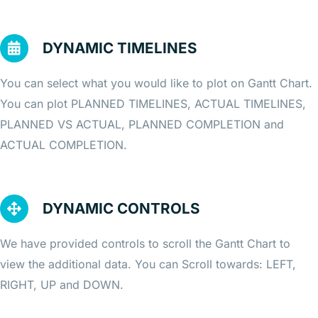
DYNAMIC TIMELINES
You can select what you would like to plot on Gantt Chart.
You can plot PLANNED TIMELINES, ACTUAL TIMELINES,
PLANNED VS ACTUAL, PLANNED COMPLETION and
ACTUAL COMPLETION.
DYNAMIC CONTROLS
We have provided controls to scroll the Gantt Chart to
view the additional data. You can Scroll towards: LEFT,
RIGHT, UP and DOWN.