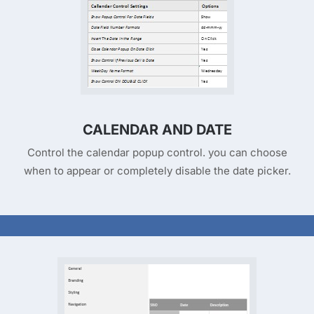
CALENDAR AND DATE
Control the calendar popup control. you can choose
when to appear or completely disable the date picker.