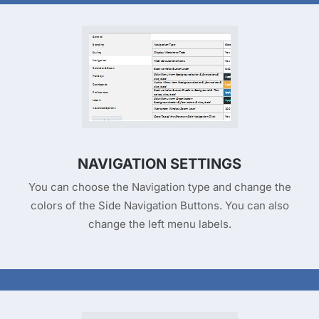
NAVIGATION SETTINGS
You can choose the Navigation type and change the
colors of the Side Navigation Buttons. You can also
change the left menu labels.