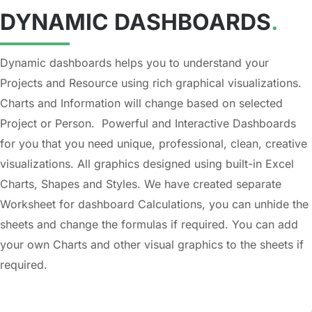
DYNAMIC DASHBOARDS
.
Dynamic dashboards helps you to understand your
Projects and Resource using rich graphical visualizations.
Charts and Information will change based on selected
Project or Person. Powerful and Interactive Dashboards
for you that you need unique, professional, clean, creative
visualizations. All graphics designed using built-in Excel
Charts, Shapes and Styles. We have created separate
Worksheet for dashboard Calculations, you can unhide the
sheets and change the formulas if required. You can add
your own Charts and other visual graphics to the sheets if
required.