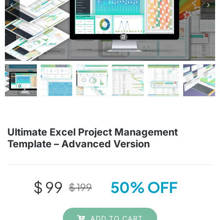
Planners & Trackers
Bundles
Cart
Checkout
Ultimate Excel Project Management
Template – Advanced Version
Search
for:
$
99
50% OFF
$
199
Original
Current
price
price
ADD TO CART