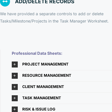
ADD/DELETE RECORDS
We have provided a separate controls to add or delete
Tasks/Milestone/Projects in the Task Manager Worksheet.
Professional Data Sheets:
PROJECT MANAGEMENT
RESOURCE MANAGEMENT
CLIENT MANAGEMENT
TASK MANAGEMENT
RISK & ISSUE LOG