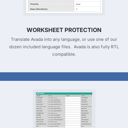
WORKSHEET PROTECTION
Translate Avada into any language, or use one of our
dozen included language files. Avada is also fully RTL
compatible.