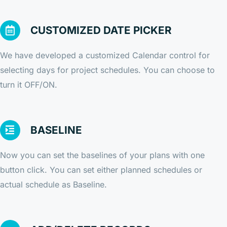
CUSTOMIZED DATE PICKER
We have developed a customized Calendar control for
selecting days for project schedules. You can choose to
turn it OFF/ON.
BASELINE
Now you can set the baselines of your plans with one
button click. You can set either planned schedules or
actual schedule as Baseline.