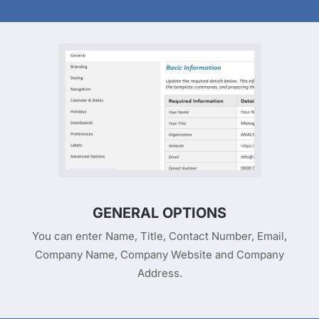
GENERAL OPTIONS
You can enter Name, Title, Contact Number, Email,
Company Name, Company Website and Company
Address.