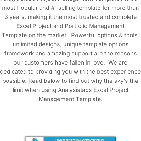
most Popular and #1 selling template for more than
3 years, making it the most trusted and complete
Excel Project and Portfolio Management
Template on the market. Powerful options & tools,
unlimited designs, unique template options
framework and amazing support are the reasons
our customers have fallen in love. We are
dedicated to providing you with the best experience
possible. Read below to find out why the sky’s the
limit when using Analysistabs Excel Project
Management Template.