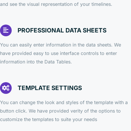
and see the visual representation of your timelines.
PROFESSIONAL DATA SHEETS
You can easily enter information in the data sheets. We
have provided easy to use interface controls to enter
information into the Data Tables.
TEMPLATE SETTINGS
You can change the look and styles of the template with a
button click. We have provided verity of the options to
customize the templates to suite your needs