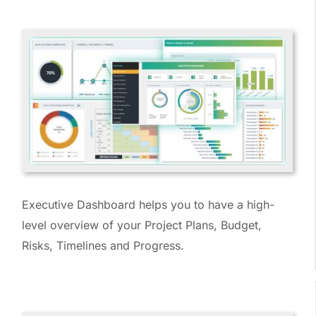
Executive Dashboard helps you to have a high-
level overview of your Project Plans, Budget,
Risks, Timelines and Progress.