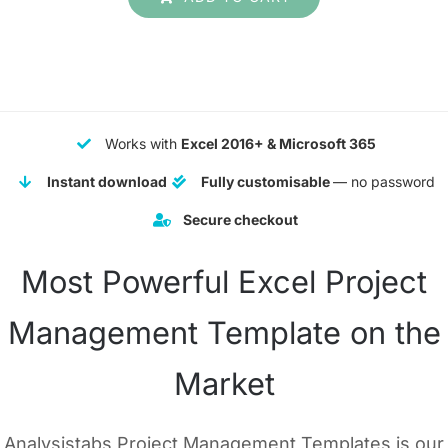
was:
is:
$ 199.
$ 99.
Works with
Excel 2016+ & Microsoft 365
Instant download
Fully customisable
— no password
Secure checkout
Most Powerful Excel Project
Management Template on the
Market
Analysistabs Project Management Templates is our