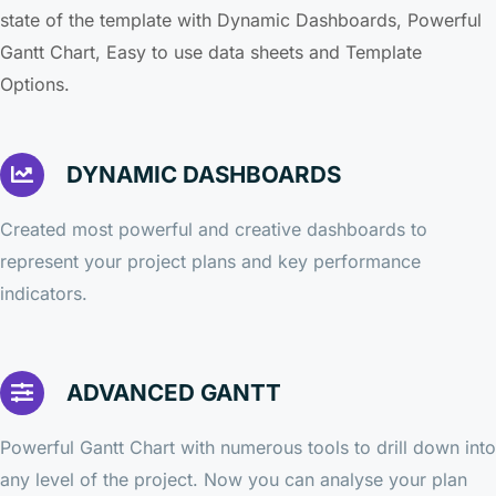
state of the template with Dynamic Dashboards, Powerful
Gantt Chart, Easy to use data sheets and Template
Options.
DYNAMIC DASHBOARDS
Created most powerful and creative dashboards to
represent your project plans and key performance
indicators.
ADVANCED GANTT
Powerful Gantt Chart with numerous tools to drill down into
any level of the project. Now you can analyse your plan