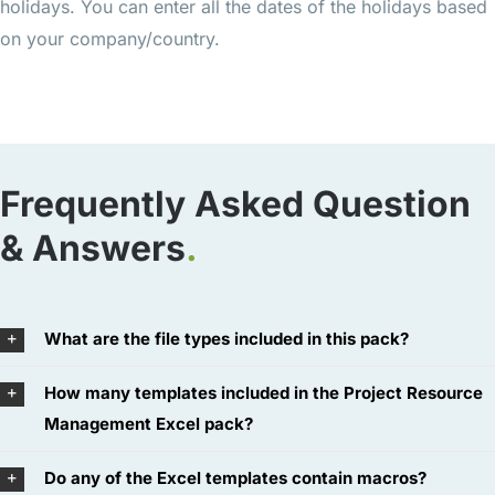
holidays. You can enter all the dates of the holidays based
on your company/country.
Frequently Asked Question
& Answers
.
What are the file types included in this pack?
How many templates included in the Project Resource
Management Excel pack?
Do any of the Excel templates contain macros?