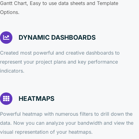
Gantt Chart, Easy to use data sheets and Template
Options.
DYNAMIC DASHBOARDS
Created most powerful and creative dashboards to
represent your project plans and key performance
indicators.
HEATMAPS
Powerful heatmap with numerous filters to drill down the
data. Now you can analyze your bandwidth and view the
visual representation of your heatmaps.