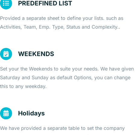
PREDEFINED LIST
Provided a separate sheet to define your lists. such as
Activities, Team, Emp. Type, Status and Complexity..
WEEKENDS
Set your the Weekends to suite your needs. We have given
Saturday and Sunday as default Options, you can change
this to any weekday.
Holidays
We have provided a separate table to set the company