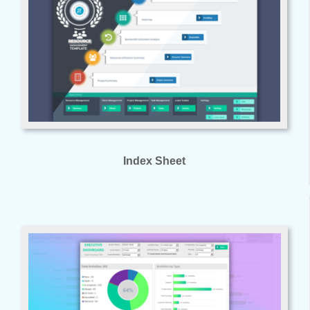
Index Sheet