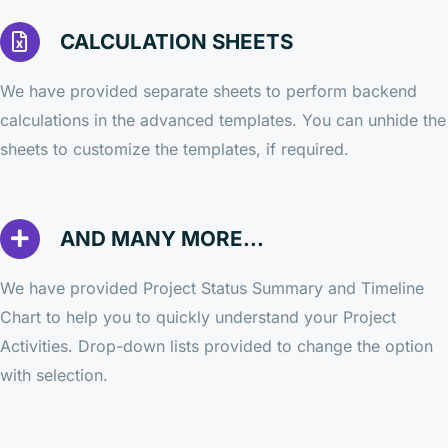
CALCULATION SHEETS
We have provided separate sheets to perform backend
calculations in the advanced templates. You can unhide the
sheets to customize the templates, if required.
AND MANY MORE...
We have provided Project Status Summary and Timeline
Chart to help you to quickly understand your Project
Activities. Drop-down lists provided to change the option
with selection.