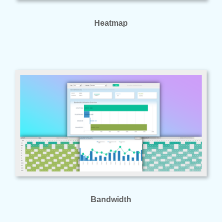
Heatmap
Bandwidth