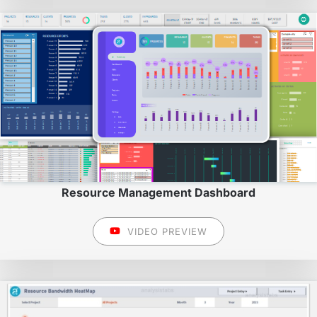
Resource Management Dashboard
VIDEO PREVIEW