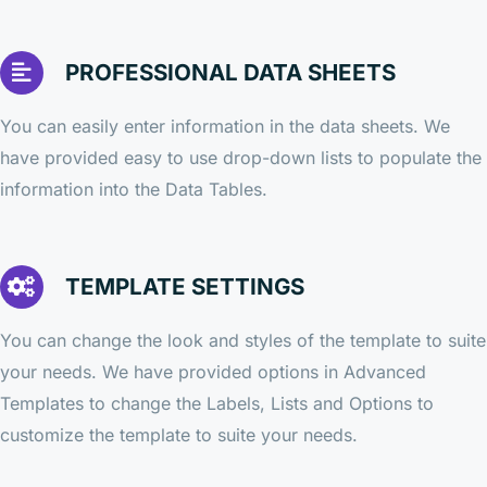
PROFESSIONAL DATA SHEETS
You can easily enter information in the data sheets. We
have provided easy to use drop-down lists to populate the
information into the Data Tables.
TEMPLATE SETTINGS
You can change the look and styles of the template to suite
your needs. We have provided options in Advanced
Templates to change the Labels, Lists and Options to
customize the template to suite your needs.