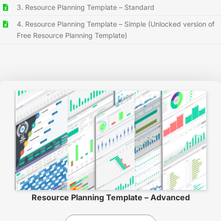
3. Resource Planning Template – Standard
4. Resource Planning Template – Simple (Unlocked version of
Free Resource Planning Template)
Resource Planning Template – Advanced