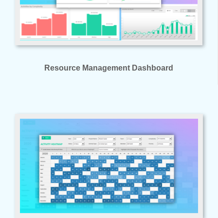
Resource Management Dashboard