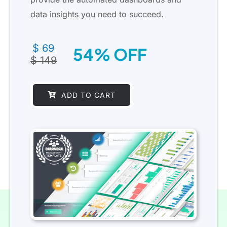
data insights you need to succeed.
Original
Current
$
69
54% OFF
price
price
$
149
was:
is:
$ 149.
$ 69.
ADD TO CART