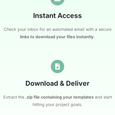
Instant Access
Check your inbox for an automated email with a secure
links to download your files instantly
.
Download & Deliver
Extract the
.zip file containing your templates
and start
hitting your project goals.