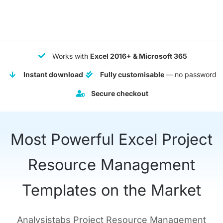
$ 149.
$ 69.
Works with
Excel 2016+ & Microsoft 365
Instant download
Fully customisable
— no password
Secure checkout
Most Powerful Excel Project
Resource Management
Templates on the Market
Analysistabs Project Resource Management