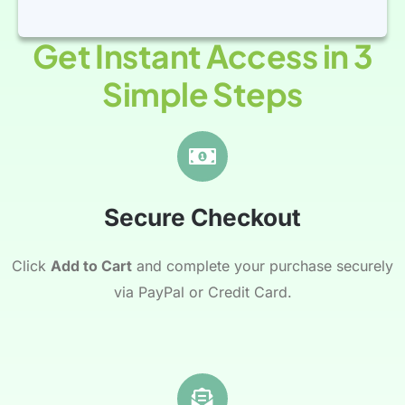
Get Instant Access in 3
Simple Steps
Secure Checkout
Click
Add to Cart
and complete your purchase securely
via PayPal or Credit Card.