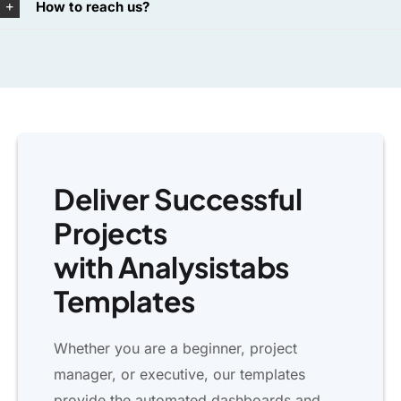
How to reach us?
Deliver Successful
Projects
with Analysistabs
Templates
Whether you are a beginner, project
manager, or executive, our templates
provide the automated dashboards and