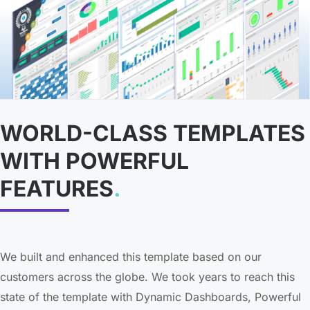
WORLD-CLASS TEMPLATES
WITH POWERFUL
FEATURES
.
We built and enhanced this template based on our
customers across the globe. We took years to reach this
state of the template with Dynamic Dashboards, Powerful