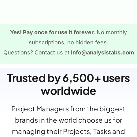
Yes! Pay once for use it forever.
No monthly
subscriptions, no hidden fees.
Questions? Contact us at
Info@analysistabs.com
Trusted by 6,500+ users
worldwide
Project Managers from the biggest
brands in the world choose us for
managing their Projects, Tasks and