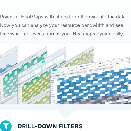
Powerful HeatMaps with filters to drill down into the data.
Now you can analyze your resource bandwidth and see
the visual representation of your Heatmaps dynamically.
DRILL-DOWN FILTERS