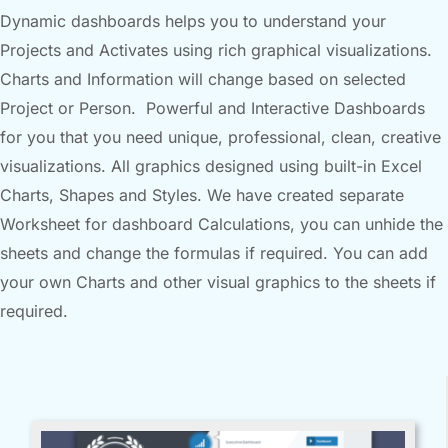
Dynamic dashboards helps you to understand your
Projects and Activates using rich graphical visualizations.
Charts and Information will change based on selected
Project or Person. Powerful and Interactive Dashboards
for you that you need unique, professional, clean, creative
visualizations. All graphics designed using built-in Excel
Charts, Shapes and Styles. We have created separate
Worksheet for dashboard Calculations, you can unhide the
sheets and change the formulas if required. You can add
your own Charts and other visual graphics to the sheets if
required.