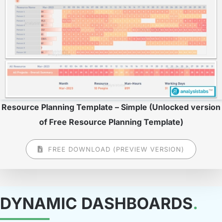
Resource Planning Template – Simple (Unlocked version
of Free Resource Planning Template)
FREE DOWNLOAD (PREVIEW VERSION)
DYNAMIC DASHBOARDS
.