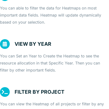
You can able to filter the data for Heatmaps on most
important data fields. Heatmap will update dynamically
based on your selection.
VIEW BY YEAR
You can Set an Year to Create the Heatmap to see the
resource allocation in that Specific Year. Then you can
filter by other important fields.
FILTER BY PROJECT
You can view the Heatmap of all projects or filter by any