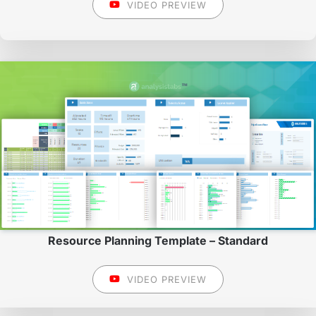
VIDEO PREVIEW
Resource Planning Template – Standard
VIDEO PREVIEW