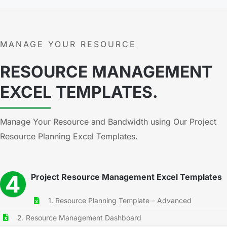
MANAGE YOUR RESOURCE
RESOURCE MANAGEMENT
EXCEL TEMPLATES.
Manage Your Resource and Bandwidth using Our Project
Resource Planning Excel Templates.
4
Project Resource Management Excel Templates
1. Resource Planning Template – Advanced
2. Resource Management Dashboard