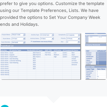
prefer to give you options. Customize the template
using our Template Preferences, Lists. We have
provided the options to Set Your Company Week
ends and Holidays.