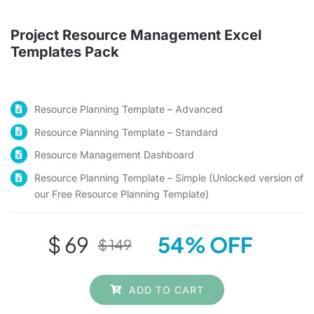
Checkout
Project Resource Management Excel
Templates Pack
Search
for:
Resource Planning Template – Advanced
Resource Planning Template – Standard
Resource Management Dashboard
Resource Planning Template – Simple (Unlocked version of
our Free Resource Planning Template)
$
69
54% OFF
$
149
Original
Current
price
price
ADD TO CART
was:
is: