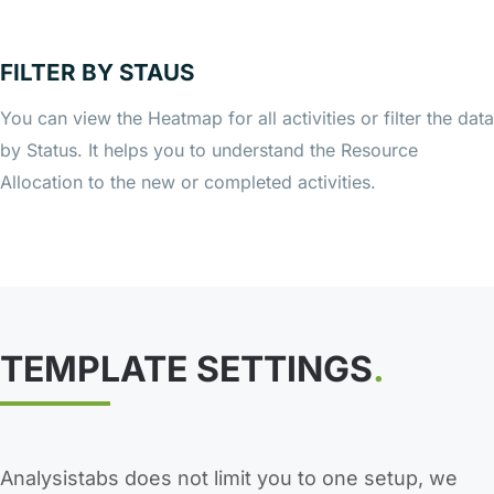
FILTER BY STAUS
You can view the Heatmap for all activities or filter the data
by Status. It helps you to understand the Resource
Allocation to the new or completed activities.
TEMPLATE SETTINGS
.
Analysistabs does not limit you to one setup, we