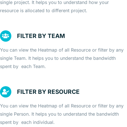
single project. It helps you to understand how your
resource is allocated to different project.
FILTER BY TEAM
You can view the Heatmap of all Resource or filter by any
single Team. It helps you to understand the bandwidth
spent by each Team.
FILTER BY RESOURCE
You can view the Heatmap of all Resource or filter by any
single Person. It helps you to understand the bandwidth
spent by each individual.