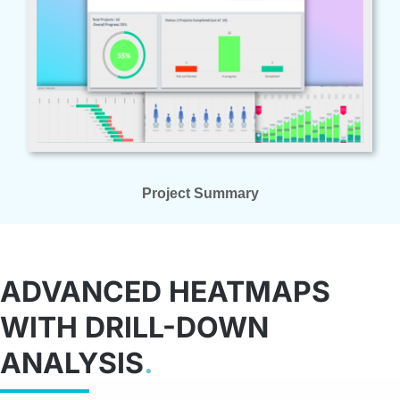
Project Summary
ADVANCED HEATMAPS
WITH DRILL-DOWN
ANALYSIS
.