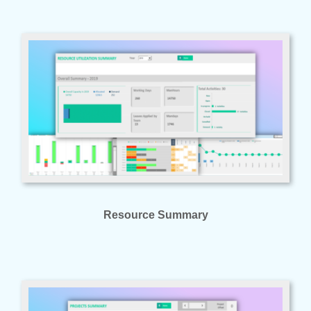
Resource Summary