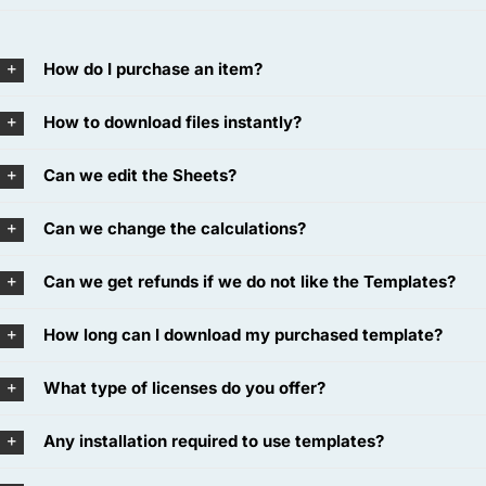
How do I purchase an item?
How to download files instantly?
Can we edit the Sheets?
Can we change the calculations?
Can we get refunds if we do not like the Templates?
How long can I download my purchased template?
What type of licenses do you offer?
Any installation required to use templates?