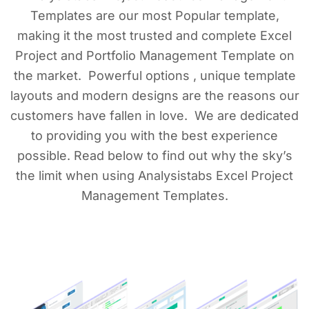
Templates are our most Popular template,
making it the most trusted and complete Excel
Project and Portfolio Management Template on
the market. Powerful options , unique template
layouts and modern designs are the reasons our
customers have fallen in love. We are dedicated
to providing you with the best experience
possible. Read below to find out why the sky’s
the limit when using Analysistabs Excel Project
Management Templates.