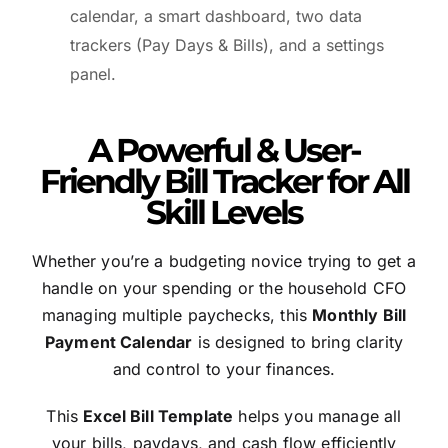
calendar, a smart dashboard, two data
trackers (Pay Days & Bills), and a settings
panel.
A Powerful & User-
Friendly Bill Tracker for All
Skill Levels
Whether you’re a budgeting novice trying to get a
handle on your spending or the household CFO
managing multiple paychecks, this
Monthly Bill
Payment Calendar
is designed to bring clarity
and control to your finances.
This
Excel Bill Template
helps you manage all
your bills, paydays, and cash flow efficiently