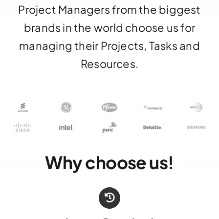
Project Managers from the biggest
brands in the world choose us for
managing their Projects, Tasks and
Resources.
Why choose us!