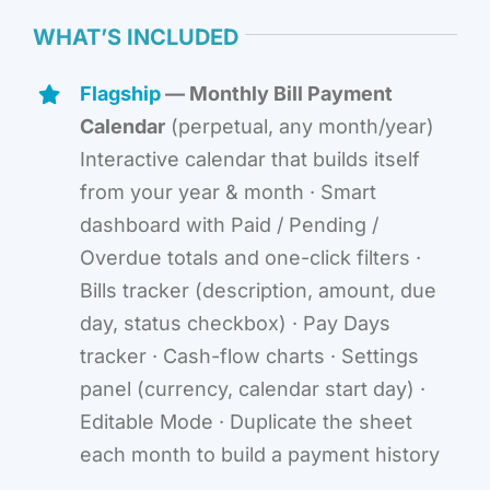
WHAT’S INCLUDED
Flagship
— Monthly Bill Payment
Calendar
(perpetual, any month/year)
Interactive calendar that builds itself
from your year & month · Smart
dashboard with Paid / Pending /
Overdue totals and one-click filters ·
Bills tracker (description, amount, due
day, status checkbox) · Pay Days
tracker · Cash-flow charts · Settings
panel (currency, calendar start day) ·
Editable Mode · Duplicate the sheet
each month to build a payment history