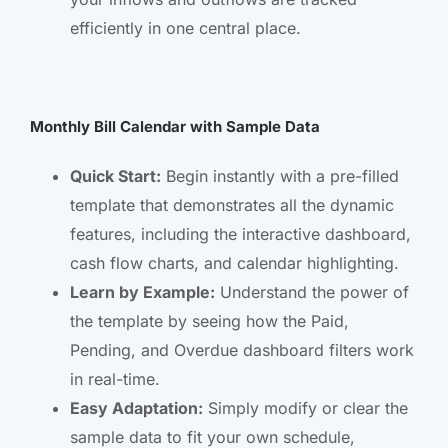
efficiently in one central place.
Monthly Bill Calendar with Sample Data
Quick Start:
Begin instantly with a pre-filled
template that demonstrates all the dynamic
features, including the interactive dashboard,
cash flow charts, and calendar highlighting.
Learn by Example:
Understand the power of
the template by seeing how the Paid,
Pending, and Overdue dashboard filters work
in real-time.
Easy Adaptation:
Simply modify or clear the
sample data to fit your own schedule,