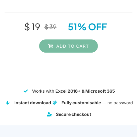
$
19
51% OFF
$
39
Original
Current
price
price
ADD TO CART
was:
is:
$ 39.
$ 19.
Works with
Excel 2016+ & Microsoft 365
Instant download
Fully customisable
— no password
Secure checkout