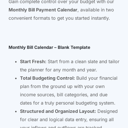
Gain complete control over your budget with our
Monthly Bill Payment Calendar
, available in two
convenient formats to get you started instantly.
Monthly Bill Calendar – Blank Template
Start Fresh:
Start from a clean slate and tailor
the planner for any month and year.
Total Budgeting Control:
Build your financial
plan from the ground up with your own
income sources, bill categories, and due
dates for a truly personal budgeting system.
Structured and Organized Layout:
Designed
for clear and logical data entry, ensuring all
your inflows and outflows are tracked