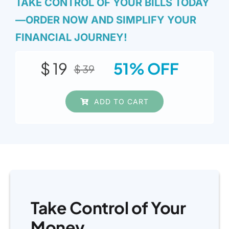
TAKE CONTROL OF YOUR BILLS TODAY
—ORDER NOW AND SIMPLIFY YOUR
FINANCIAL JOURNEY!
$
19
51% OFF
$
39
Original
Current
price
price
ADD TO CART
was:
is:
$ 39.
$ 19.
Take Control of Your
Money