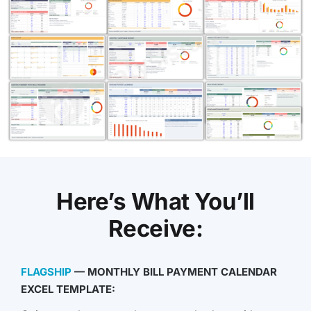
Here’s What You’ll
Receive:
FLAGSHIP
— MONTHLY BILL PAYMENT CALENDAR
EXCEL TEMPLATE: