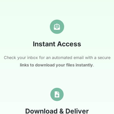
Instant Access
Check your inbox for an automated email with a secure
links to download your files instantly
.
Download & Deliver