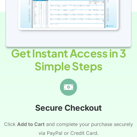
Get Instant Access in 3
Simple Steps
Secure Checkout
Click
Add to Cart
and complete your purchase securely
via PayPal or Credit Card.