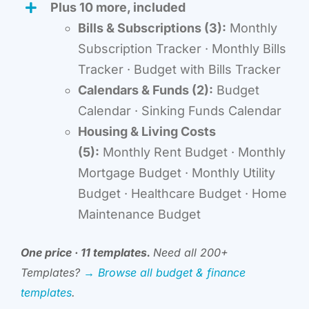
Plus 10 more, included
Bills & Subscriptions (3):
Monthly
Subscription Tracker · Monthly Bills
Tracker · Budget with Bills Tracker
Calendars & Funds (2):
Budget
Calendar · Sinking Funds Calendar
Housing & Living Costs
(5):
Monthly Rent Budget · Monthly
Mortgage Budget · Monthly Utility
Budget · Healthcare Budget · Home
Maintenance Budget
One price · 11 templates.
Need all 200+
Templates?
→ Browse all budget & finance
templates
.