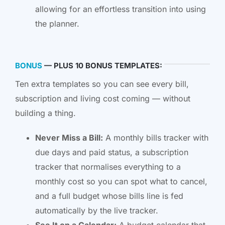
allowing for an effortless transition into using
the planner.
BONUS
— PLUS 10 BONUS TEMPLATES:
Ten extra templates so you can see every bill,
subscription and living cost coming — without
building a thing.
Never Miss a Bill:
A monthly bills tracker with
due days and paid status, a subscription
tracker that normalises everything to a
monthly cost so you can spot what to cancel,
and a full budget whose bills line is fed
automatically by the live tracker.
See It on a Calendar:
A budget calendar that