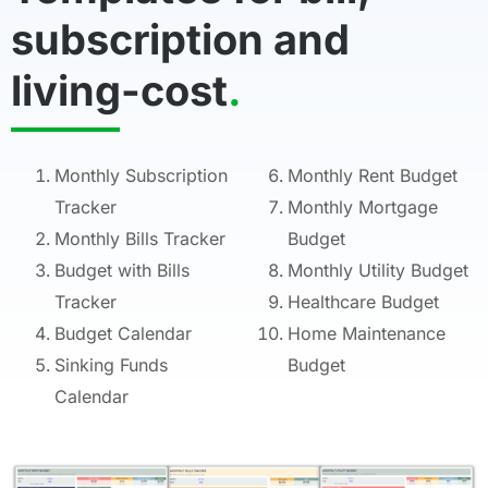
subscription and
living-cost
.
Monthly Subscription
Monthly Rent Budget
Tracker
Monthly Mortgage
Monthly Bills Tracker
Budget
Budget with Bills
Monthly Utility Budget
Tracker
Healthcare Budget
Budget Calendar
Home Maintenance
Sinking Funds
Budget
Calendar