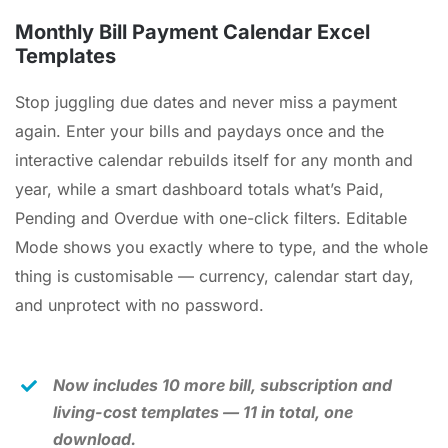
Cart
Monthly Bill Payment Calendar Excel
Templates
Checkout
Stop juggling due dates and never miss a payment
again. Enter your bills and paydays once and the
Search
for:
interactive calendar rebuilds itself for any month and
year, while a smart dashboard totals what’s Paid,
Pending and Overdue with one-click filters. Editable
Mode shows you exactly where to type, and the whole
thing is customisable — currency, calendar start day,
and unprotect with no password.
Now includes 10 more bill, subscription and
living-cost templates — 11 in total, one
download.