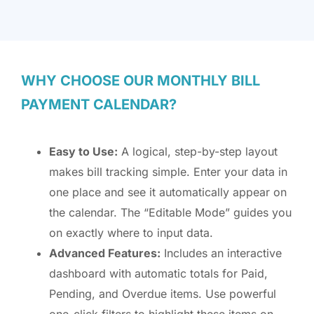
WHY CHOOSE OUR MONTHLY BILL
PAYMENT CALENDAR?
Easy to Use:
A logical, step-by-step layout
makes bill tracking simple. Enter your data in
one place and see it automatically appear on
the calendar. The “Editable Mode” guides you
on exactly where to input data.
Advanced Features:
Includes an interactive
dashboard with automatic totals for Paid,
Pending, and Overdue items. Use powerful