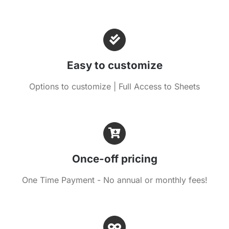
Easy to customize
Options to customize | Full Access to Sheets
Once-off pricing
One Time Payment - No annual or monthly fees!