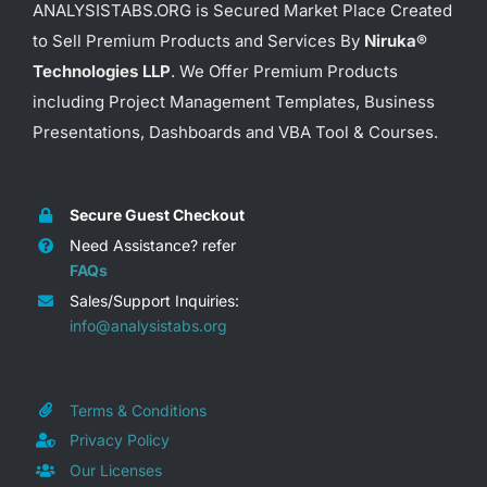
ANALYSISTABS.ORG is Secured Market Place Created
to Sell Premium Products and Services By
Niruka®
Technologies LLP
. We Offer Premium Products
including Project Management Templates, Business
Presentations, Dashboards and VBA Tool & Courses.
Secure Guest Checkout
Need Assistance? refer
FAQs
Sales/Support Inquiries:
info@analysistabs.org
Terms & Conditions
Privacy Policy
Our Licenses