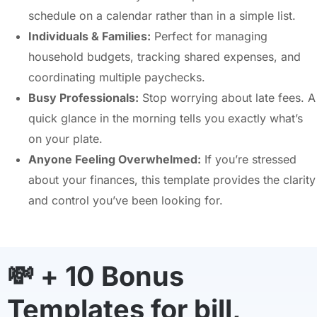
schedule on a calendar rather than in a simple list.
Individuals & Families:
Perfect for managing
household budgets, tracking shared expenses, and
coordinating multiple paychecks.
Busy Professionals:
Stop worrying about late fees. A
quick glance in the morning tells you exactly what’s
on your plate.
Anyone Feeling Overwhelmed:
If you’re stressed
about your finances, this template provides the clarity
and control you’ve been looking for.
💸 + 10 Bonus
Templates for bill,