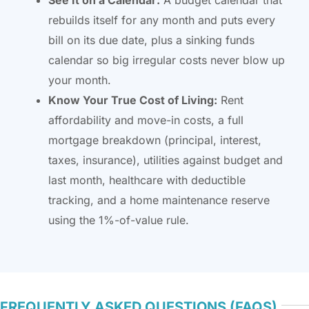
rebuilds itself for any month and puts every
bill on its due date, plus a sinking funds
calendar so big irregular costs never blow up
your month.
Know Your True Cost of Living:
Rent
affordability and move-in costs, a full
mortgage breakdown (principal, interest,
taxes, insurance), utilities against budget and
last month, healthcare with deductible
tracking, and a home maintenance reserve
using the 1%-of-value rule.
FREQUENTLY ASKED QUESTIONS (FAQS)