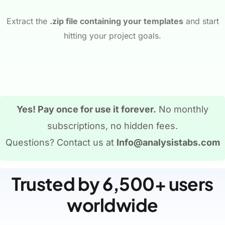
Extract the
.zip file containing your templates
and start
hitting your project goals.
Yes! Pay once for use it forever.
No monthly
subscriptions, no hidden fees.
Questions? Contact us at
Info@analysistabs.com
Trusted by 6,500+ users
worldwide