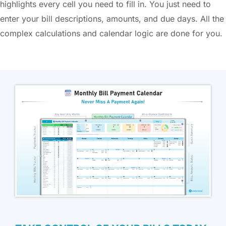
highlights every cell you need to fill in. You just need to
enter your bill descriptions, amounts, and due days. All the
complex calculations and calendar logic are done for you.