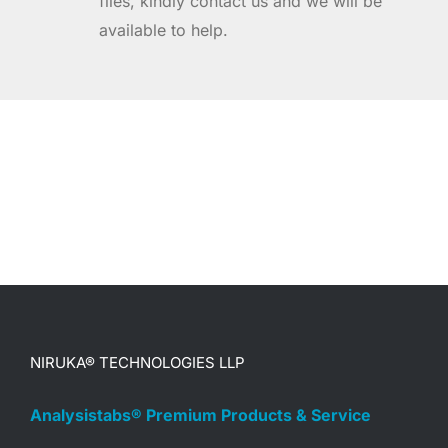
files, kindly contact us and we will be
available to help.
NIRUKA® TECHNOLOGIES LLP
Analysistabs® Premium Products & Service