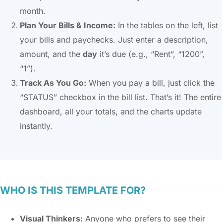
month.
Plan Your Bills & Income:
In the tables on the left, list
your bills and paychecks. Just enter a description,
amount, and the
day
it’s due (e.g., “Rent”, “1200”,
“1”).
Track As You Go:
When you pay a bill, just click the
“STATUS” checkbox in the bill list. That’s it! The entire
dashboard, all your totals, and the charts update
instantly.
WHO IS THIS TEMPLATE FOR?
Visual Thinkers:
Anyone who prefers to see their