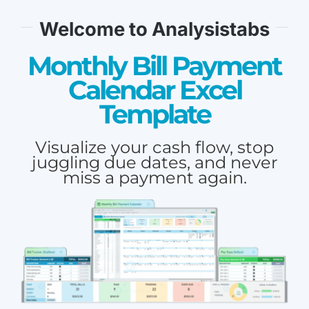
Welcome to Analysistabs
Monthly Bill Payment
Calendar Excel
Template
Visualize your cash flow, stop
juggling due dates, and never
miss a payment again.