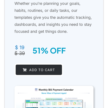
Whether you’re planning your goals,
habits, routines, or daily tasks, our
templates give you the automatic tracking,
dashboards, and insights you need to stay
focused and get things done.
Original
Current
$
19
51% OFF
price
price
$
39
was:
is:
$ 39.
$ 19.
ADD TO CART