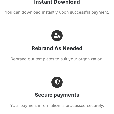
Instant Download
You can download instantly upon successful payment.
Rebrand As Needed
Rebrand our templates to suit your organization.
Secure payments
Your payment information is processed securely.