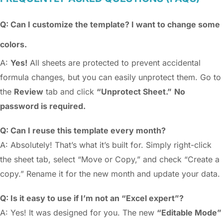
Q: Can I customize the template? I want to change some
colors.
A:
Yes!
All sheets are protected to prevent accidental
formula changes, but you can easily unprotect them. Go to
the
Review
tab and click
“Unprotect Sheet.”
No
password is required.
Q: Can I reuse this template every month?
A: Absolutely! That’s what it’s built for. Simply right-click
the sheet tab, select “Move or Copy,” and check “Create a
copy.” Rename it for the new month and update your data.
Q: Is it easy to use if I’m not an “Excel expert”?
A: Yes! It was designed for you. The new
“Editable Mode”