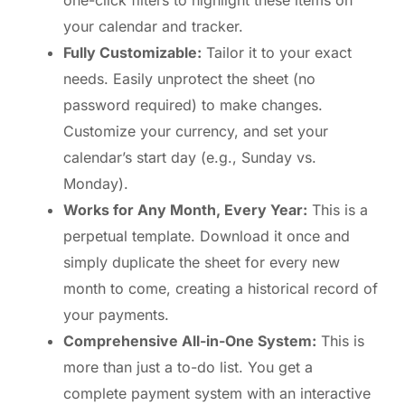
one-click filters to highlight these items on
your calendar and tracker.
Fully Customizable:
Tailor it to your exact
needs. Easily unprotect the sheet (no
password required) to make changes.
Customize your currency, and set your
calendar’s start day (e.g., Sunday vs.
Monday).
Works for Any Month, Every Year:
This is a
perpetual template. Download it once and
simply duplicate the sheet for every new
month to come, creating a historical record of
your payments.
Comprehensive All-in-One System:
This is
more than just a to-do list. You get a
complete payment system with an interactive