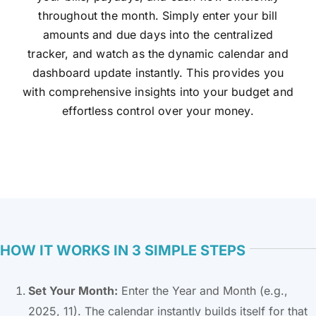
throughout the month. Simply enter your bill
amounts and due days into the centralized
tracker, and watch as the dynamic calendar and
dashboard update instantly. This provides you
with comprehensive insights into your budget and
effortless control over your money.
HOW IT WORKS IN 3 SIMPLE STEPS
Set Your Month:
Enter the Year and Month (e.g.,
2025, 11). The calendar instantly builds itself for that