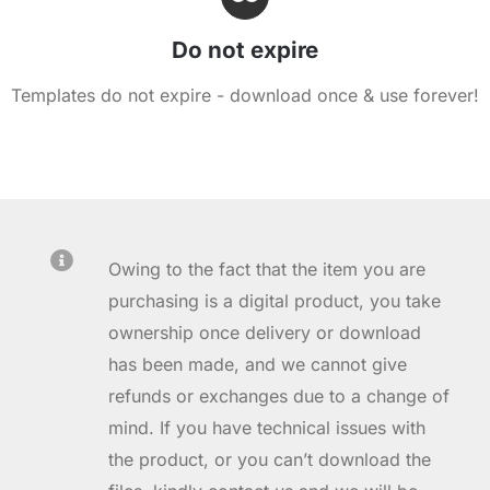
Do not expire
Templates do not expire - download once & use forever!
Owing to the fact that the item you are
purchasing is a digital product, you take
ownership once delivery or download
has been made, and we cannot give
refunds or exchanges due to a change of
mind. If you have technical issues with
the product, or you can’t download the