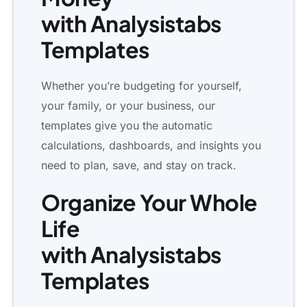
with Analysistabs
Templates
Whether you’re budgeting for yourself,
your family, or your business, our
templates give you the automatic
calculations, dashboards, and insights you
need to plan, save, and stay on track.
Organize Your Whole
Life
with Analysistabs
Templates