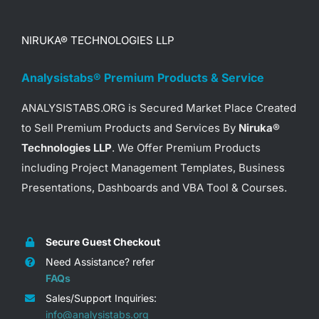
NIRUKA® TECHNOLOGIES LLP
Analysistabs® Premium Products & Service
ANALYSISTABS.ORG is Secured Market Place Created
to Sell Premium Products and Services By
Niruka®
Technologies LLP
. We Offer Premium Products
including Project Management Templates, Business
Presentations, Dashboards and VBA Tool & Courses.
Secure Guest Checkout
Need Assistance? refer
FAQs
Sales/Support Inquiries:
info@analysistabs.org