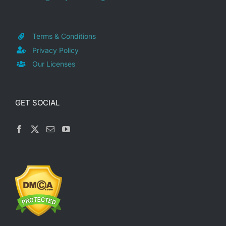
Terms & Conditions
Privacy Policy
Our Licenses
GET SOCIAL