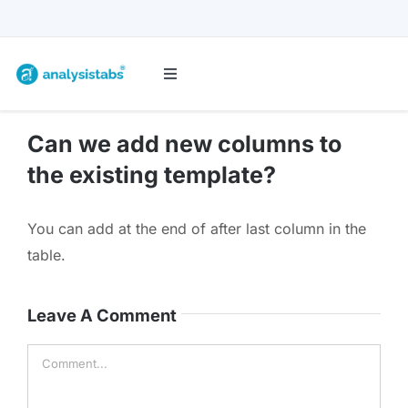
Skip
to
content
Toggle
Navigation
All Templates
Can we add new columns to
the existing template?
Project Management
You can add at the end of after last column in the
Budget & Finance
table.
Planners & Trackers
Leave A Comment
Comment
Bundles