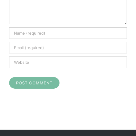
Cart
Checkout
Search
for: