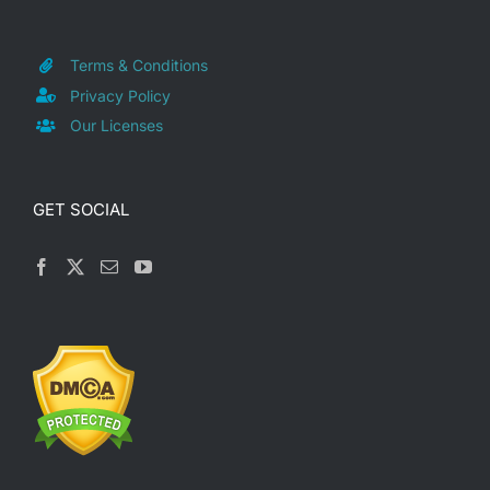
Terms & Conditions
Privacy Policy
Our Licenses
GET SOCIAL