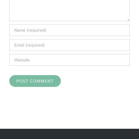
Checkout
Search
for: