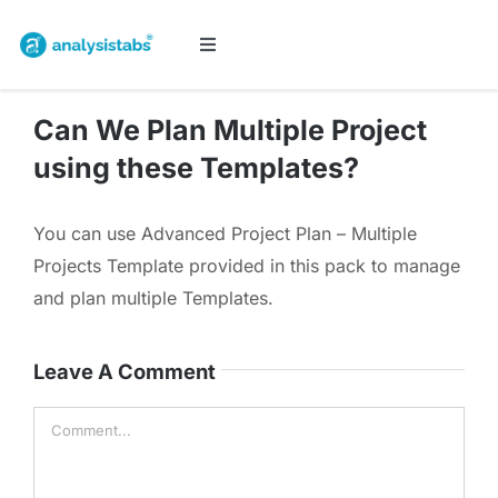
Skip
to
Toggle
Navigation
content
All Templates
Can We Plan Multiple Project
using these Templates?
Project Management
You can use Advanced Project Plan – Multiple
Budget & Finance
Projects Template provided in this pack to manage
and plan multiple Templates.
Planners & Trackers
Leave A Comment
Bundles
Comment
Cart