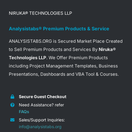
NIRUKA® TECHNOLOGIES LLP
Analysistabs® Premium Products & Service
ANALYSISTABS.ORG is Secured Market Place Created
to Sell Premium Products and Services By
Niruka®
Technologies LLP
. We Offer Premium Products
including Project Management Templates, Business
Presentations, Dashboards and VBA Tool & Courses.
Secure Guest Checkout
Need Assistance? refer
FAQs
Sales/Support Inquiries:
info@analysistabs.org