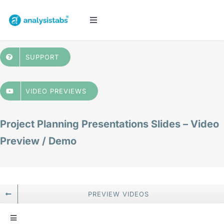
Skip
to
Toggle
Navigation
content
All Templates
SUPPORT
Project Management
VIDEO PREVIEWS
Budget & Finance
Project Planning Presentations Slides – Video
Preview / Demo
Planners & Trackers
Bundles
PREVIEW VIDEOS
Cart
Toggle