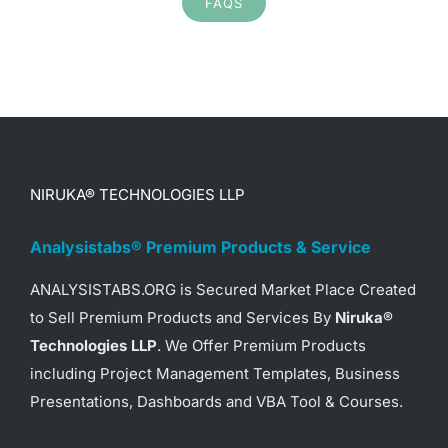
FAQS
Project Status Report
Presentations – Video Preview /
Demo
Project Schedule Presentations
– Video Preview / Demo
Organizational Chart
NIRUKA® TECHNOLOGIES LLP
Presentations – Video Preview /
Demo
Analysistabs® Premium Products & Service
Project Charter Presentations –
ANALYSISTABS.ORG is Secured Market Place Created
Video Preview / Demo
to Sell Premium Products and Services By
Niruka®
SWOT Analysis Presentations –
Technologies LLP
. We Offer Premium Products
Video Preview / Demo
including Project Management Templates, Business
SMART Goals & Objectives
Presentations, Dashboards and VBA Tool & Courses.
Presentations