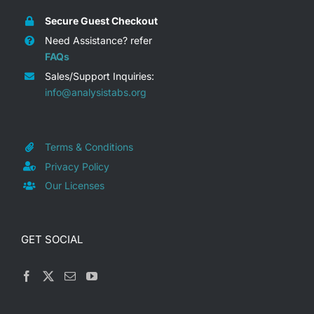
Project Management
Secure Guest Checkout
Dashboard Presentations –
Need Assistance? refer
Video Preview / Demo
FAQs
RACI Matrix Presentations –
Sales/Support Inquiries:
Video Preview / Demo
info@analysistabs.org
Cause & Effect Analysis
Presentations – Video Preview /
Demo
Terms & Conditions
Project Proposal, Scope &
Privacy Policy
Invoice Presentations – Video
Our Licenses
Preview / Demo
Project Management Concepts
GET SOCIAL
Slides – Video Preview / Demo
Date, Time & Calendars
Presentations – Video Preview /
Demo